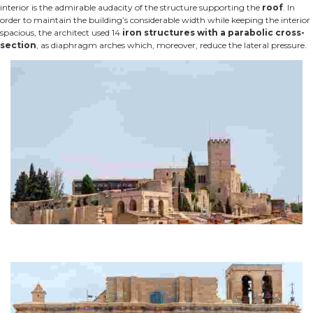
interior is the admirable audacity of the structure supporting the
roof
. In
order to maintain the building’s considerable width while keeping the interior
spacious, the architect used 14
iron structures with a parabolic cross-
section
, as diaphragm arches which, moreover, reduce the lateral pressure.
La Suda or Saint John Castle
This historic castle features impressive walls and fortifications, recognized
as a cultural treasure, making it a must-visit for history enthusiasts.