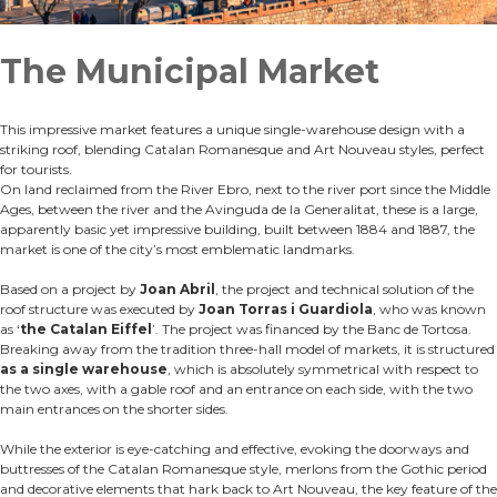
The Municipal Market
This impressive market features a unique single-warehouse design with a
striking roof, blending Catalan Romanesque and Art Nouveau styles, perfect
for tourists.
On land reclaimed from the River Ebro, next to the river port since the Middle
Ages, between the river and the Avinguda de la Generalitat, these is a large,
apparently basic yet impressive building, built between 1884 and 1887, the
market is one of the city’s most emblematic landmarks.
Based on a project by
Joan Abril
, the project and technical solution of the
roof structure was executed by
Joan Torras i Guardiola
, who was known
as ‘
the Catalan Eiffel
’. The project was financed by the Banc de Tortosa.
Breaking away from the tradition three-hall model of markets, it is structured
as a single warehouse
, which is absolutely symmetrical with respect to
the two axes, with a gable roof and an entrance on each side, with the two
main entrances on the shorter sides.
While the exterior is eye-catching and effective, evoking the doorways and
buttresses of the Catalan Romanesque style, merlons from the Gothic period
and decorative elements that hark back to Art Nouveau, the key feature of the