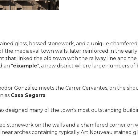
tained glass, bossed stonework, and a unique chamfered c
the mediaeval town walls, later reinforced in the earl
nt that linked the old town with the railway line and the
d an "
eixample
", a new district where large numbers of 
 Teodor González meets the Carrer Cervantes, on the shou
wn as
Casa Segarra
.
ho designed many of the town's most outstanding buildin
sed stonework on the walls and a chamfered corner on wh
linear arches containing typically Art Nouveau stained gl