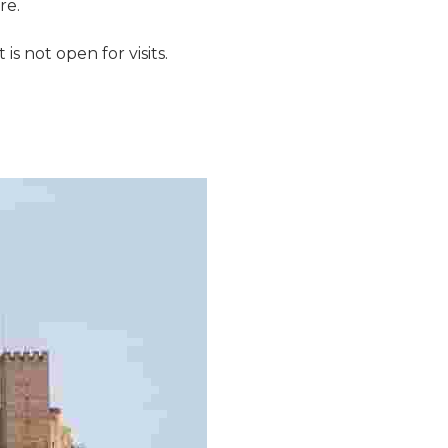
re.
 is not open for visits.