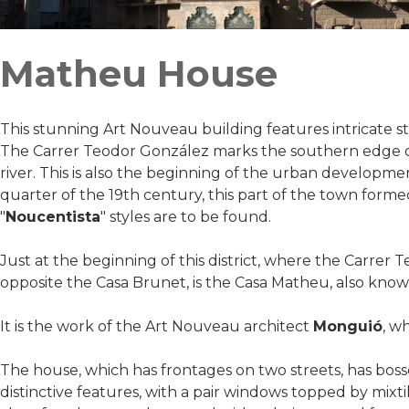
Matheu House
This stunning Art Nouveau building features intricate s
The Carrer Teodor González marks the southern edge of 
river. This is also the beginning of the urban developme
quarter of the 19th century, this part of the town forme
"
Noucentista
" styles are to be found.
Just at the beginning of this district, where the Carrer
opposite the Casa Brunet, is the Casa Matheu, also kno
It is the work of the Art Nouveau architect
Monguió
, w
The house, which has frontages on two streets, has bos
distinctive features, with a pair windows topped by mixti