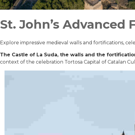
St. John’s Advanced F
Explore impressive medieval walls and fortifications, cele
The Castle of La Suda,
the walls and the fortificati
context of the celebration Tortosa Capital of Catalan Cul