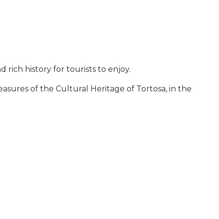
rich history for tourists to enjoy.
sures of the Cultural Heritage of Tortosa, in the