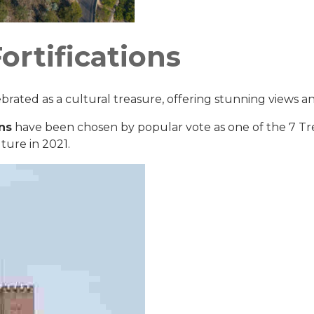
ortifications
brated as a cultural treasure, offering stunning views and 
ons
have been chosen by popular vote as one of the 7 Trea
ture in 2021.