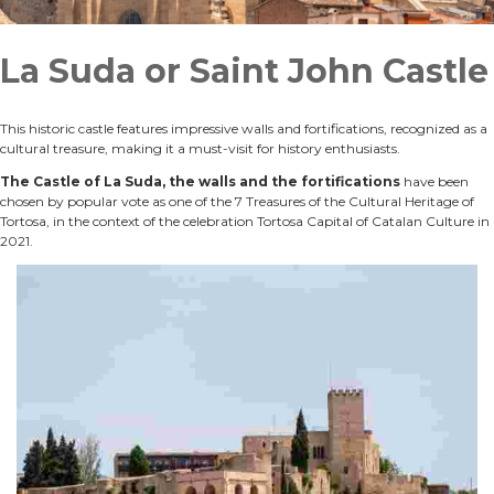
La Suda or Saint John Castle
This historic castle features impressive walls and fortifications, recognized as a
cultural treasure, making it a must-visit for history enthusiasts.
T
he Castle of La Suda,
the walls and the fortifications
have been
chosen by popular vote as one of the 7 Treasures of the Cultural Heritage of
Tortosa, in the context of the celebration Tortosa Capital of Catalan Culture in
2021.