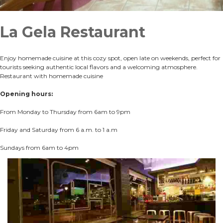
La Gela Restaurant
Enjoy homemade cuisine at this cozy spot, open late on weekends, perfect for
tourists seeking authentic local flavors and a welcoming atmosphere.
Restaurant with homemade cuisine
Opening hours:
From Monday to Thursday from 6am to 9pm
Friday and Saturday from 6 a.m. to 1 a.m
Sundays from 6am to 4pm