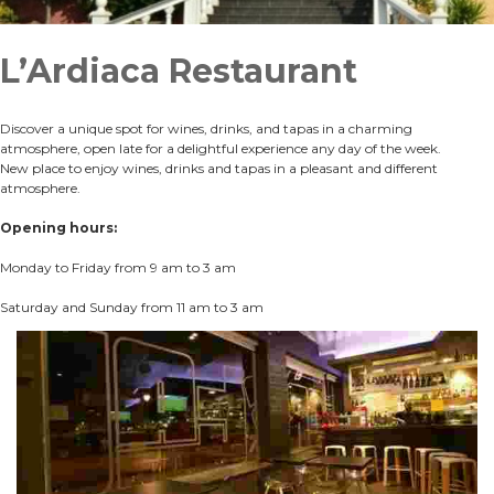
L’Ardiaca Restaurant
Discover a unique spot for wines, drinks, and tapas in a charming
atmosphere, open late for a delightful experience any day of the week.
New place to enjoy wines, drinks and tapas in a pleasant and different
atmosphere.
Opening hours:
Monday to Friday from 9 am to 3 am
Saturday and Sunday from 11 am to 3 am