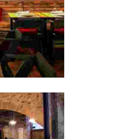
ng hours, perfect for savoring local flavors in a charming 