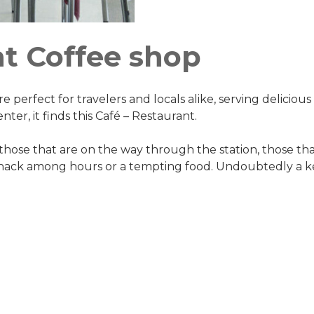
nt Coffee shop
e perfect for travelers and locals alike, serving delicious
nter, it finds this Café – Restaurant.
hose that are on the way through the station, those tha
snack among hours or a tempting food. Undoubtedly a ke