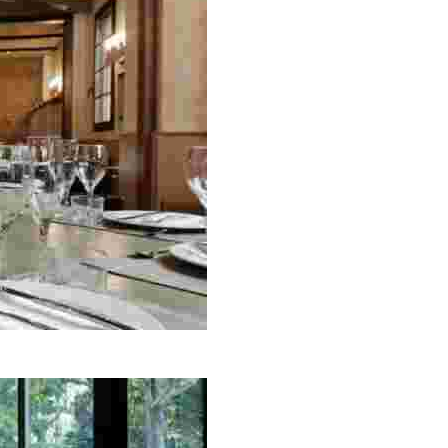
n home-cooked and grilled dishes, making it a must-visit f