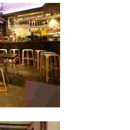
ed dishes, including rice, seafood, and tapas, perfect for 