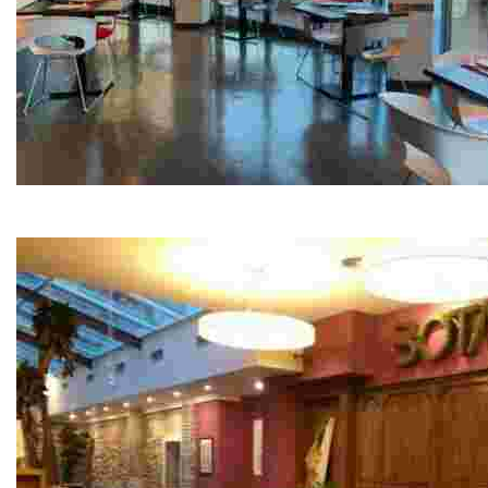
Xapla
Opening hours: Monday and Tuesday Closed Wednesda