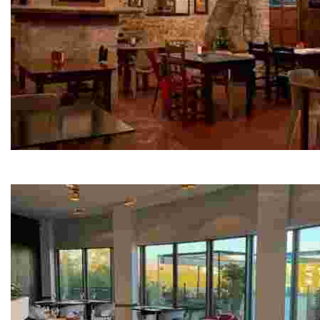
Forn de la Canonja gastronomic space
This unique culinary hub features a barbecue restauran