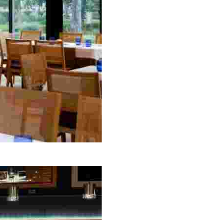
etting, perfect for tourists seeking a unique dining exp