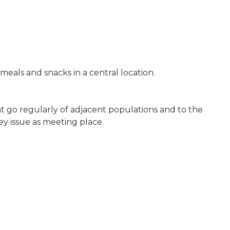
 meals and snacks in a central location.
t go regularly of adjacent populations and to the
y issue as meeting place.