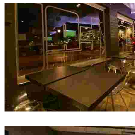
Cristal Restaurant Bar
This eatery offers a diverse menu featuring healthy grill