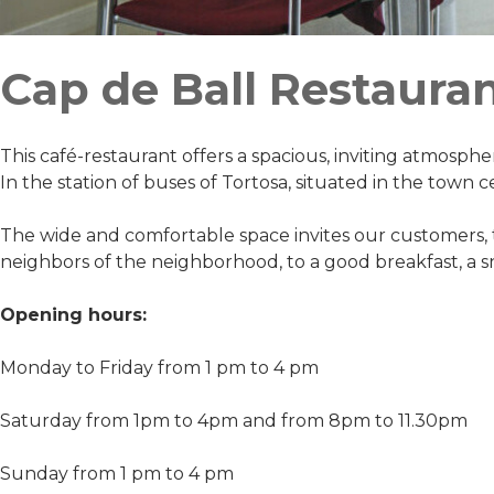
Cap de Ball Restaura
This café-restaurant offers a spacious, inviting atmospher
In the station of buses of Tortosa, situated in the town ce
The wide and comfortable space invites our customers, t
neighbors of the neighborhood, to a good breakfast, a 
Opening hours:
Monday to Friday from 1 pm to 4 pm
Saturday from 1pm to 4pm and from 8pm to 11.30pm
Sunday from 1 pm to 4 pm