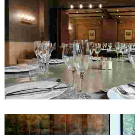
La Torreta de Remolins
This restaurant highlights local cuisine with a focus o