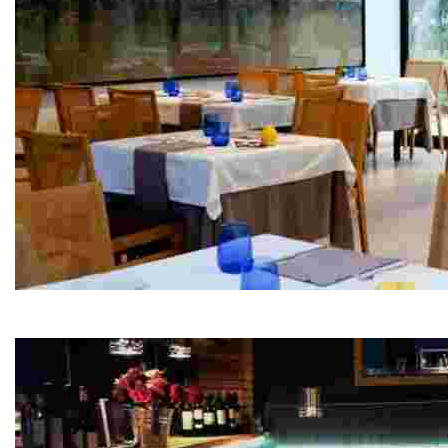
El Parc Restaurant
Experience avant-garde cuisine in a stunning natural s