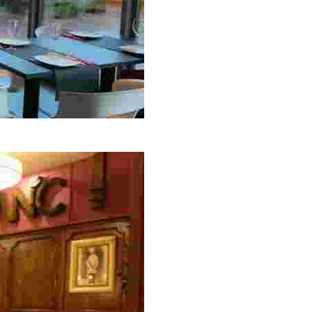
y to Sunday from 12:00 a.m. to midnight