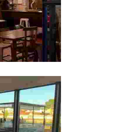
t, snack bar, craft brewery, and ice cream shop, perfect