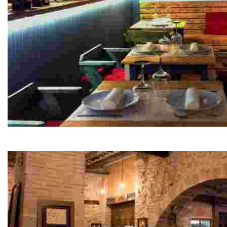
DMiquel seasonal cuisine
Experience exquisite seasonal cuisine with flexible dini