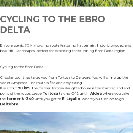
CYCLING TO THE EBRO
DELTA
Enjoy a scenic 70 km cycling route featuring flat terrain, historic bridges, and
beautiful landscapes, perfect for exploring the stunning Ebro Delta region.
Cycling to the Ebro Delta
Circular tour that takes you from Tortosa to Deltebre. You will climb up the
side of Amposta. The route is flat and easy riding.
It is about
70 km
. The former Tortosa slaughterhouse is the starting and end
point of the route. Leave
Tortosa
taking C-12 until l'
Aldea
where you take
the
former N-340
until you get to
El Ligallo
where you turn off to go
Deltebre
.