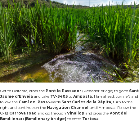
Get to Deltebre, cross the
Pont lo Passador
(Passador bridge) to go to
Sant
Jaume d'Enveja
and take
TV-3405
to
Amposta.
1 km ahead, turn left and
follow the
Camí del Pas
towards
Sant Carles de la Ràpita
, turn to the
right and continue on the
Navigation Channel
until Amposta. Follow the
C-12 Carrova road
and go through
Vinallop
and cross the
Pont del
Bimil·lenari (Bimillenary bridge)
to enter
Tortosa
.